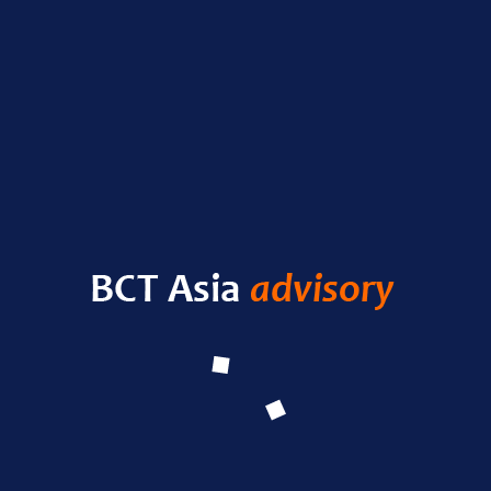
Nas
RECENT POSTS