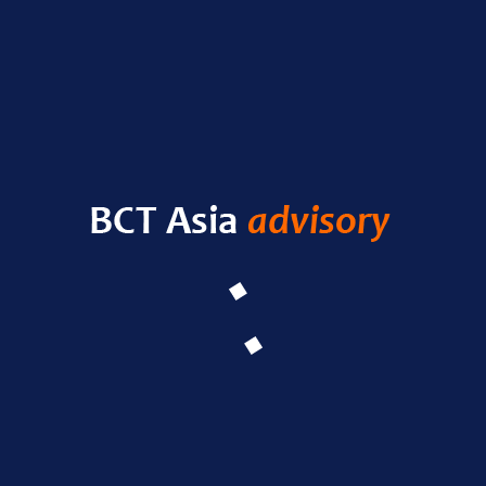
RECENT POSTS
HELLO WORLD!