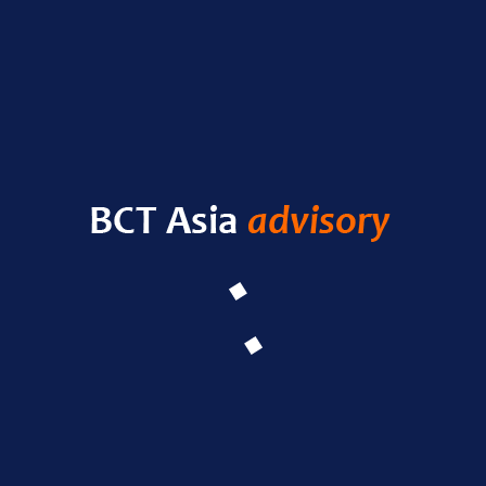
RECENT POSTS
HELLO WORLD!