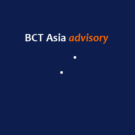
HELLO WORLD!