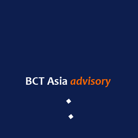
Nas
RECENT POSTS