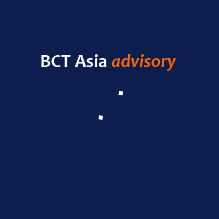
HELLO WORLD!