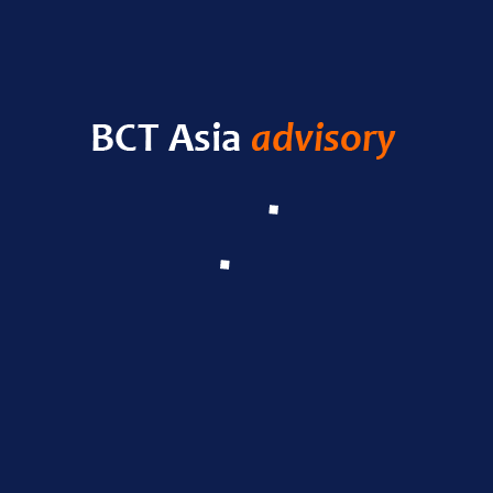
HELLO WORLD!