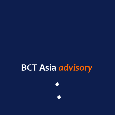
Nas
RECENT POSTS