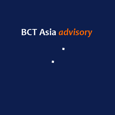
HELLO WORLD!