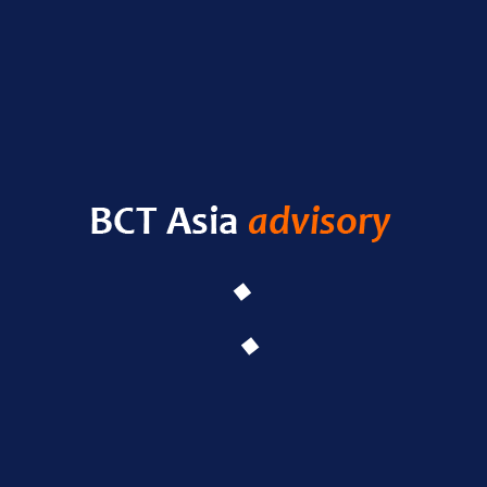
RECENT POSTS
HELLO WORLD!