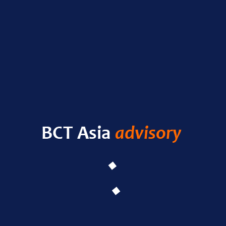
Nas
RECENT POSTS