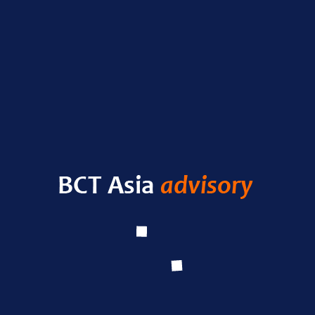
Nas
RECENT POSTS