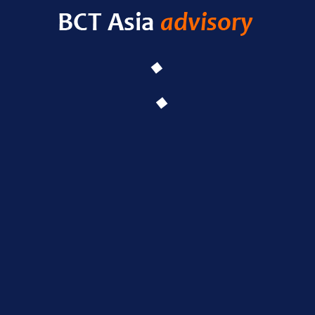
HELLO WORLD!
LEAVE A COMMENT