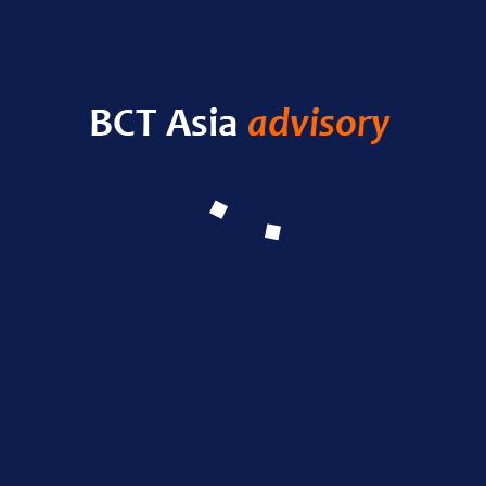
HELLO WORLD!